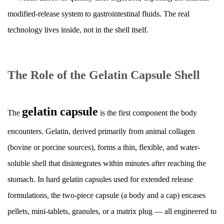
in
modified-release system to gastrointestinal fluids. The real
Extended
technology lives inside, not in the shell itself.
Release
Formulations
3
The Role of the Gelatin Capsule Shell
Core
Mechanisms
That
gelatin capsule
The
is the first component the body
Control
encounters. Gelatin, derived primarily from animal collagen
Drug
Release
(bovine or porcine sources), forms a thin, flexible, and water-
3.1
soluble shell that disintegrates within minutes after reaching the
Membrane-
stomach. In hard gelatin capsules used for extended release
Controlled
formulations, the two-piece capsule (a body and a cap) encases
Diffusion
pellets, mini-tablets, granules, or a matrix plug — all engineered to
3.2