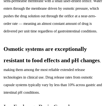
semi-permeable membrane with a small laser-drilled orifice. Water
Capsules
enters through the membrane driven by osmotic pressure, which
9.4
pushes the drug solution out through the orifice at a near-zero-
Storage
Conditions
order rate — meaning an almost constant amount of drug is
10
delivered per unit time regardless of gastrointestinal conditions.
Regulatory
Terminology:
Osmotic systems are exceptionally
ER,
XR,
resistant to food effects and pH changes
,
SR,
CD
making them among the most reliable extended release
—
technologies in clinical use. Drug release rates from osmotic
What
capsule systems typically vary by less than 10% across gastric and
Do
intestinal pH conditions.
These
Abbreviations