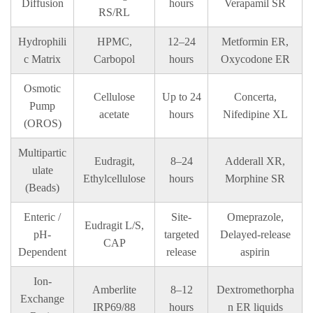
Diffusion
hours
Verapamil SR
RS/RL
Hydrophili
HPMC,
12–24
Metformin ER,
c Matrix
Carbopol
hours
Oxycodone ER
Osmotic
Cellulose
Up to 24
Concerta,
Pump
acetate
hours
Nifedipine XL
(OROS)
Multipartic
Eudragit,
8–24
Adderall XR,
ulate
Ethylcellulose
hours
Morphine SR
(Beads)
Enteric /
Site-
Omeprazole,
Eudragit L/S,
pH-
targeted
Delayed-release
CAP
Dependent
release
aspirin
Ion-
Amberlite
8–12
Dextromethorpha
Exchange
IRP69/88
hours
n ER liquids