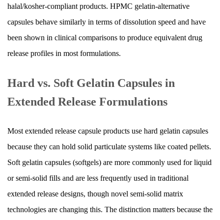
halal/kosher-compliant products. HPMC gelatin-alternative
the
Gelatin
capsules behave similarly in terms of dissolution speed and have
Capsule
been shown in clinical comparisons to produce equivalent drug
5
release profiles in most formulations.
pH-
Dependent
Hard vs. Soft Gelatin Capsules in
and
Extended Release Formulations
Enteric
Release
in
Most extended release capsule products use hard gelatin capsules
Capsule
because they can hold solid particulate systems like coated pellets.
Systems
Soft gelatin capsules (softgels) are more commonly used for liquid
6
or semi-solid fills and are less frequently used in traditional
Comparing
Extended
extended release designs, though novel semi-solid matrix
Release
technologies are changing this. The distinction matters because the