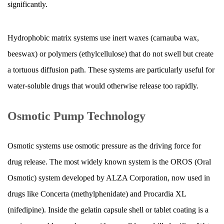
Extended
significantly.
Release
Capsule
Hydrophobic matrix systems use inert waxes (carnauba wax,
Performance
beeswax) or polymers (ethylcellulose) that do not swell but create
9.1
a tortuous diffusion path. These systems are particularly useful for
Food
Effects
water-soluble drugs that would otherwise release too rapidly.
9.2
Gastrointestinal
Osmotic Pump Technology
Motility
Disorders
Osmotic systems use osmotic pressure as the driving force for
9.3
drug release. The most widely known system is the OROS (Oral
Opening
Osmotic) system developed by ALZA Corporation, now used in
or
Crushing
drugs like Concerta (methylphenidate) and Procardia XL
Extended
(nifedipine). Inside the gelatin capsule shell or tablet coating is a
Release