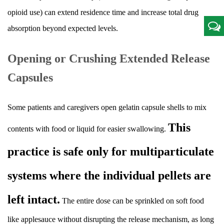
opioid use) can extend residence time and increase total drug
absorption beyond expected levels.
Opening or Crushing Extended Release
Capsules
Some patients and caregivers open gelatin capsule shells to mix
This
contents with food or liquid for easier swallowing.
practice is safe only for multiparticulate
systems where the individual pellets are
left intact.
The entire dose can be sprinkled on soft food
like applesauce without disrupting the release mechanism, as long