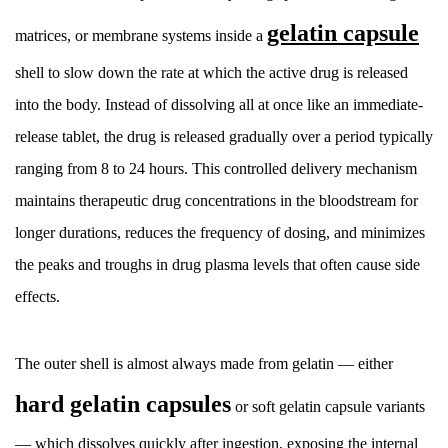
The
gelatin capsule
matrices, or membrane systems inside a
Direct
Answer
shell to slow down the rate at which the active drug is released
2
into the body. Instead of dissolving all at once like an immediate-
The
release tablet, the drug is released gradually over a period typically
Role
ranging from 8 to 24 hours. This controlled delivery mechanism
of
the
maintains therapeutic drug concentrations in the bloodstream for
Gelatin
longer durations, reduces the frequency of dosing, and minimizes
Capsule
the peaks and troughs in drug plasma levels that often cause side
Shell
effects.
2.1
Hard
vs.
The outer shell is almost always made from gelatin — either
Soft
hard gelatin capsules
or soft gelatin capsule variants
Gelatin
Capsules
— which dissolves quickly after ingestion, exposing the internal