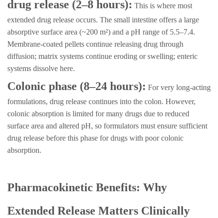
drug release (2–8 hours):
This is where most
extended drug release occurs. The small intestine offers a large
absorptive surface area (~200 m²) and a pH range of 5.5–7.4.
Membrane-coated pellets continue releasing drug through
diffusion; matrix systems continue eroding or swelling; enteric
systems dissolve here.
Colonic phase (8–24 hours):
For very long-acting
formulations, drug release continues into the colon. However,
colonic absorption is limited for many drugs due to reduced
surface area and altered pH, so formulators must ensure sufficient
drug release before this phase for drugs with poor colonic
absorption.
Pharmacokinetic Benefits: Why
Extended Release Matters Clinically