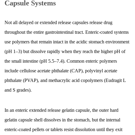
Capsule Systems
Not all delayed or extended release capsules release drug
throughout the entire gastrointestinal tract. Enteric-coated systems
use polymers that remain intact in the acidic stomach environment
(pH 1–3) but dissolve rapidly when they reach the higher pH of
the small intestine (pH 5.5–7.4). Common enteric polymers
include cellulose acetate phthalate (CAP), polyvinyl acetate
phthalate (PVAP), and methacrylic acid copolymers (Eudragit L
and S grades).
In an enteric extended release gelatin capsule, the outer hard
gelatin capsule shell dissolves in the stomach, but the internal
enteric-coated pellets or tablets resist dissolution until they exit