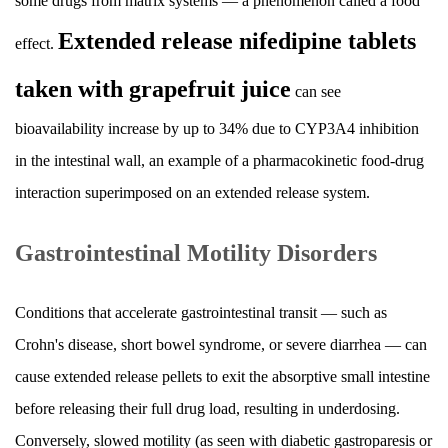
some drugs from matrix systems — a phenomenon called a food
Extended release nifedipine tablets
effect.
taken with grapefruit juice
can see
bioavailability increase by up to 34% due to CYP3A4 inhibition
in the intestinal wall, an example of a pharmacokinetic food-drug
interaction superimposed on an extended release system.
Gastrointestinal Motility Disorders
Conditions that accelerate gastrointestinal transit — such as
Crohn's disease, short bowel syndrome, or severe diarrhea — can
cause extended release pellets to exit the absorptive small intestine
before releasing their full drug load, resulting in underdosing.
Conversely, slowed motility (as seen with diabetic gastroparesis or