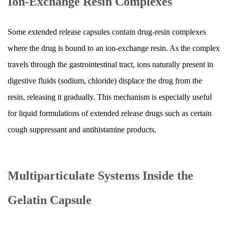
Ion-Exchange Resin Complexes
Mean?
11
Gelatin
Some extended release capsules contain drug-resin complexes
Capsule
where the drug is bound to an ion-exchange resin. As the complex
vs.
travels through the gastrointestinal tract, ions naturally present in
Extended
digestive fluids (sodium, chloride) displace the drug from the
Release
Tablet:
resin, releasing it gradually. This mechanism is especially useful
Key
for liquid formulations of extended release drugs such as certain
Differences
cough suppressant and antihistamine products.
12
Advances
in
Multiparticulate Systems Inside the
Extended
Release
Gelatin Capsule
Gelatin
Capsule