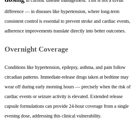
in chronic disease management. This is not a trivial
difference — in diseases like hypertension, where long-term
consistent control is essential to prevent stroke and cardiac events,
adherence improvements translate directly into better outcomes.
Overnight Coverage
Conditions like hypertension, epilepsy, asthma, and pain follow
circadian patterns. Immediate-release drugs taken at bedtime may
wear off during early morning hours — precisely when the risk of
cardiac events or seizure activity is elevated. Extended release
capsule formulations can provide 24-hour coverage from a single
evening dose, addressing this clinical vulnerability.