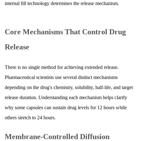
Capsule
internal fill technology determines the release mechanism.
Technologies
7
What
Core Mechanisms That Control Drug
Happens
Step
Release
by
Step
There is no single method for achieving extended release.
After
You
Pharmaceutical scientists use several distinct mechanisms
Swallow
depending on the drug's chemistry, solubility, half-life, and target
an
release duration. Understanding each mechanism helps clarify
Extended
why some capsules can sustain drug levels for 12 hours while
Release
others stretch to 24 hours.
Capsule
8
Membrane-Controlled Diffusion
Pharmacokinetic