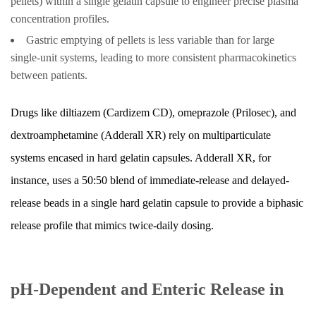
pellets) within a single gelatin capsule to engineer precise plasma
Release
concentration profiles.
Capsule
Gastric emptying of pellets is less variable than for large
Formulations
single-unit systems, leading to more consistent pharmacokinetics
12.4
between patients.
Chronotherapeutic
Capsule
Drugs like diltiazem (Cardizem CD), omeprazole (Prilosec), and
Systems
dextroamphetamine (Adderall XR) rely on multiparticulate
13
systems encased in hard gelatin capsules. Adderall XR, for
Practical
instance, uses a 50:50 blend of immediate-release and delayed-
Patient
release beads in a single hard gelatin capsule to provide a biphasic
Guidance
for
release profile that mimics twice-daily dosing.
Extended
Release
Capsules
pH-Dependent and Enteric Release in