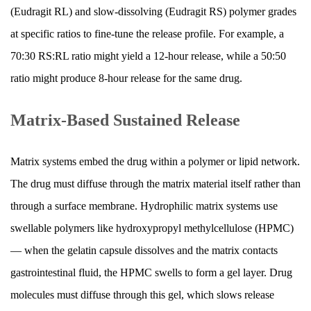
(Eudragit RL) and slow-dissolving (Eudragit RS) polymer grades
Minimum
Effective
at specific ratios to fine-tune the release profile. For example, a
Concentration
70:30 RS:RL ratio might yield a 12-hour release, while a 50:50
(MEC)
ratio might produce 8-hour release for the same drug.
8.3
Improved
Matrix-Based Sustained Release
Medication
Adherence
Matrix systems embed the drug within a polymer or lipid network.
8.4
Overnight
The drug must diffuse through the matrix material itself rather than
Coverage
through a surface membrane. Hydrophilic matrix systems use
9
swellable polymers like hydroxypropyl methylcellulose (HPMC)
Factors
— when the gelatin capsule dissolves and the matrix contacts
That
gastrointestinal fluid, the HPMC swells to form a gel layer. Drug
Can
molecules must diffuse through this gel, which slows release
Alter