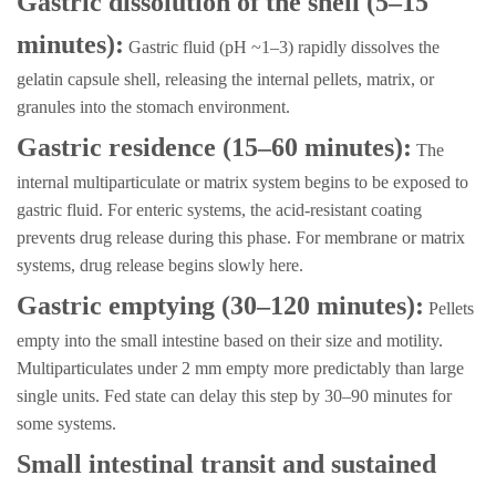
Gastric dissolution of the shell (5–15
minutes):
Gastric fluid (pH ~1–3) rapidly dissolves the
gelatin capsule shell, releasing the internal pellets, matrix, or
granules into the stomach environment.
Gastric residence (15–60 minutes):
The
internal multiparticulate or matrix system begins to be exposed to
gastric fluid. For enteric systems, the acid-resistant coating
prevents drug release during this phase. For membrane or matrix
systems, drug release begins slowly here.
Gastric emptying (30–120 minutes):
Pellets
empty into the small intestine based on their size and motility.
Multiparticulates under 2 mm empty more predictably than large
single units. Fed state can delay this step by 30–90 minutes for
some systems.
Small intestinal transit and sustained