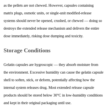
as the pellets are not chewed. However, capsules containing
matrix plugs, osmotic units, or single-unit modified-release
systems should never be opened, crushed, or chewed — doing so
destroys the extended release mechanism and delivers the entire
dose immediately, risking dose dumping and toxicity.
Storage Conditions
Gelatin capsules are hygroscopic — they absorb moisture from
the environment. Excessive humidity can cause the gelatin capsule
shell to soften, stick, or deform, potentially affecting how the
internal system releases drug. Most extended release capsule
products should be stored below 30°C in low-humidity conditions
and kept in their original packaging until use.