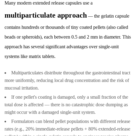
Many modern extended release capsules use a
Technology
12.1
multiparticulate approach
— the gelatin capsule
3D-
contains hundreds or thousands of tiny coated pellets (also called
Printed
Drug
beads or spheroids), each between 0.5 and 2 mm in diameter. This
Delivery
approach has several significant advantages over single-unit
Systems
systems like matrix tablets.
12.2
Colon-
Multiparticulates distribute throughout the gastrointestinal tract
Targeted
more uniformly, reducing local drug concentration and the risk of
Extended
mucosal irritation.
Release
If one pellet's coating is damaged, only a small fraction of the
Capsules
total dose is affected — there is no catastrophic dose dumping as
12.3
might occur with a damaged single-unit system.
Abuse-
Formulators can blend pellet populations with different release
Deterrent
rates (e.g., 20% immediate-release pellets + 80% extended-release
Extended