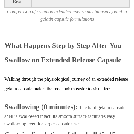
Resin
Comparison of common extended release mechanisms found in
gelatin capsule formulations
What Happens Step by Step After You
Swallow an Extended Release Capsule
Walking through the physiological journey of an extended release
gelatin capsule makes the mechanism easier to visualize:
Swallowing (0 minutes):
The hard gelatin capsule
shell is swallowed intact. Its smooth surface facilitates easy
swallowing even for larger capsule sizes.