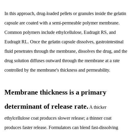
Benefits:
Why
In this approach, drug-loaded pellets or granules inside the gelatin
Extended
capsule are coated with a semi-permeable polymer membrane.
Release
Common polymers include ethylcellulose, Eudragit RS, and
Matters
Eudragit RL. Once the gelatin capsule dissolves, gastrointestinal
Clinically
8.1
fluid penetrates through the membrane, dissolves the drug, and the
Reduction
drug solution diffuses outward through the membrane at a rate
in
controlled by the membrane's thickness and permeability.
Peak
Plasma
Concentration
Membrane thickness is a primary
(C-
determinant of release rate.
max)
A thicker
8.2
ethylcellulose coat produces slower release; a thinner coat
Maintenance
produces faster release. Formulators can blend fast-dissolving
of