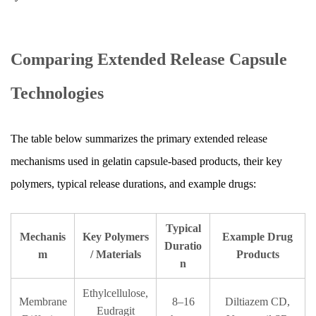
Comparing Extended Release Capsule
Technologies
The table below summarizes the primary extended release
mechanisms used in gelatin capsule-based products, their key
polymers, typical release durations, and example drugs:
Typical
Mechanis
Key Polymers
Example Drug
Duratio
m
/ Materials
Products
n
Ethylcellulose,
Membrane
8–16
Diltiazem CD,
Eudragit