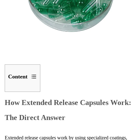
Content
1
How
How Extended Release Capsules Work:
Extended
The Direct Answer
Release
Capsules
Work:
Extended release capsules work by using specialized coatings,