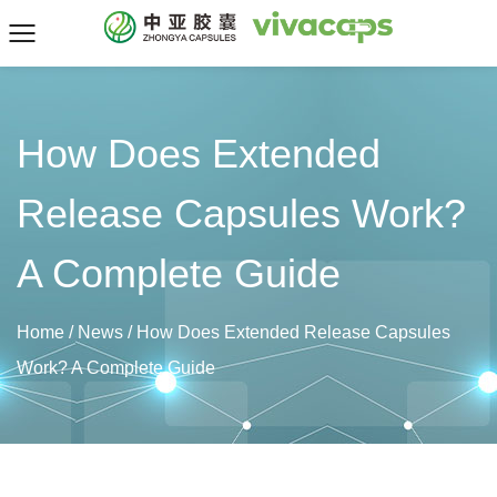
How Does Extended
Release Capsules Work?
A Complete Guide
Home
/
News
/
How Does Extended Release Capsules
Work? A Complete Guide