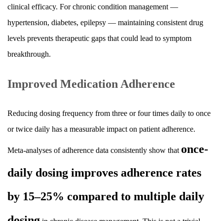
clinical efficacy. For chronic condition management —
hypertension, diabetes, epilepsy — maintaining consistent drug
levels prevents therapeutic gaps that could lead to symptom
breakthrough.
Improved Medication Adherence
Reducing dosing frequency from three or four times daily to once
or twice daily has a measurable impact on patient adherence.
once-
Meta-analyses of adherence data consistently show that
daily dosing improves adherence rates
by 15–25% compared to multiple daily
dosing