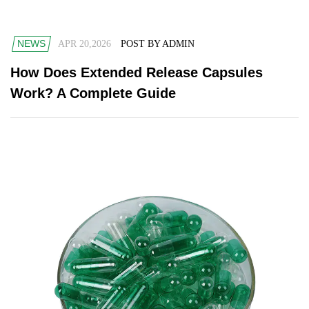
NEWS
APR 20,2026
POST BY ADMIN
How Does Extended Release Capsules
Work? A Complete Guide