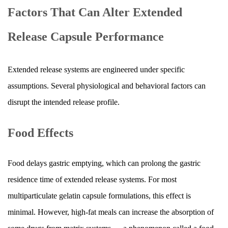
Factors That Can Alter Extended
Release Capsule Performance
Extended release systems are engineered under specific
assumptions. Several physiological and behavioral factors can
disrupt the intended release profile.
Food Effects
Food delays gastric emptying, which can prolong the gastric
residence time of extended release systems. For most
multiparticulate gelatin capsule formulations, this effect is
minimal. However, high-fat meals can increase the absorption of