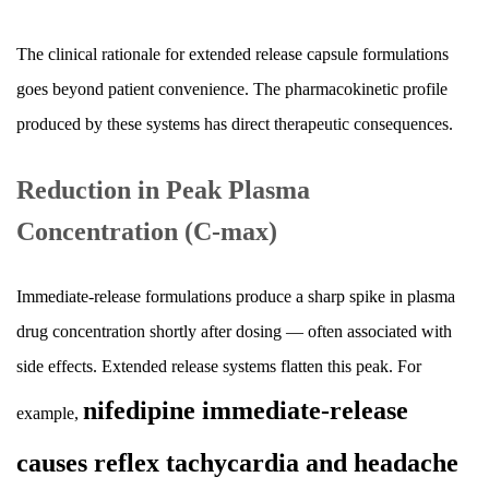
The clinical rationale for extended release capsule formulations
goes beyond patient convenience. The pharmacokinetic profile
produced by these systems has direct therapeutic consequences.
Reduction in Peak Plasma
Concentration (C-max)
Immediate-release formulations produce a sharp spike in plasma
drug concentration shortly after dosing — often associated with
side effects. Extended release systems flatten this peak. For
nifedipine immediate-release
example,
causes reflex tachycardia and headache