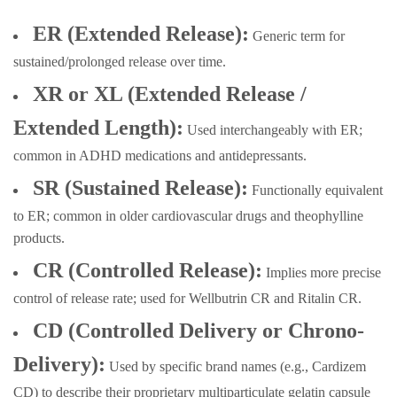
ER (Extended Release):
Generic term for
sustained/prolonged release over time.
XR or XL (Extended Release /
Extended Length):
Used interchangeably with ER;
common in ADHD medications and antidepressants.
SR (Sustained Release):
Functionally equivalent
to ER; common in older cardiovascular drugs and theophylline
products.
CR (Controlled Release):
Implies more precise
control of release rate; used for Wellbutrin CR and Ritalin CR.
CD (Controlled Delivery or Chrono-
Delivery):
Used by specific brand names (e.g., Cardizem
CD) to describe their proprietary multiparticulate gelatin capsule