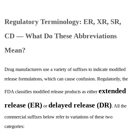
Regulatory Terminology: ER, XR, SR,
CD — What Do These Abbreviations
Mean?
Drug manufacturers use a variety of suffixes to indicate modified
release formulations, which can cause confusion. Regulatorily, the
extended
FDA classifies modified release products as either
release (ER)
delayed release (DR)
or
. All the
commercial suffixes below refer to variations of these two
categories: