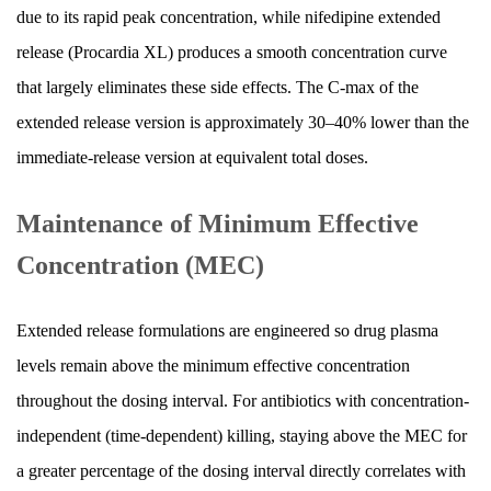
due to its rapid peak concentration, while nifedipine extended
release (Procardia XL) produces a smooth concentration curve
that largely eliminates these side effects. The C-max of the
extended release version is approximately 30–40% lower than the
immediate-release version at equivalent total doses.
Maintenance of Minimum Effective
Concentration (MEC)
Extended release formulations are engineered so drug plasma
levels remain above the minimum effective concentration
throughout the dosing interval. For antibiotics with concentration-
independent (time-dependent) killing, staying above the MEC for
a greater percentage of the dosing interval directly correlates with