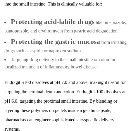
into the small intestine. This is clinically valuable for:
Protecting acid-labile drugs
like omeprazole,
pantoprazole, and erythromycin from gastric acid degradation.
Protecting the gastric mucosa
from irritating
drugs such as aspirin or naproxen sodium.
Targeting drug delivery to the small intestine or colon for
localized treatment of inflammatory bowel disease.
Eudragit S100 dissolves at pH 7.0 and above, making it useful for
targeting the terminal ileum and colon. Eudragit L100 dissolves at
pH 6.0, targeting the proximal small intestine. By blending or
layering these polymers on pellets inside a gelatin capsule,
pharmacists can engineer sophisticated site-specific delivery
systems.