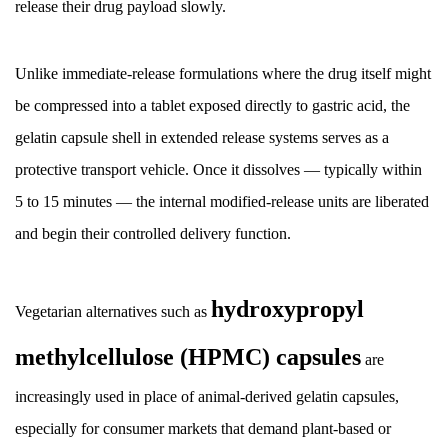
Matrix-
release their drug payload slowly.
Based
Sustained
Unlike immediate-release formulations where the drug itself might
Release
be compressed into a tablet exposed directly to gastric acid, the
3.3
gelatin capsule shell in extended release systems serves as a
Osmotic
Pump
protective transport vehicle. Once it dissolves — typically within
Technology
5 to 15 minutes — the internal modified-release units are liberated
3.4
and begin their controlled delivery function.
Ion-
Exchange
Resin
hydroxypropyl
Vegetarian alternatives such as
Complexes
methylcellulose (HPMC) capsules
4
are
Multiparticulate
increasingly used in place of animal-derived gelatin capsules,
Systems
especially for consumer markets that demand plant-based or
Inside