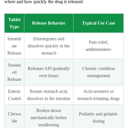
where and how quickly the drug is released.
or
shape?
17.8
Tablet
Release Behavior
Typical Use Case
Type
What
happens
Immedi
Disintegrates and
Pain relief,
if
ate
dissolves quickly in the
antihistamines
a
Release
stomach
tablet
Sustain
absorbs
Releases API gradually
Chronic condition
ed
too
over hours
management
Release
much
moisture
Enteric
Resists stomach acid,
Acid-sensitive or
before
Coated
dissolves in the intestine
stomach-irritating drugs
it
Broken down
is
Chewa
Pediatric and geriatric
mechanically before
packaged?
ble
dosing
swallowing
17.9