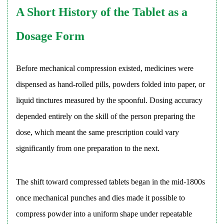
Turret
A Short History of the Tablet as a
Design
5
Dosage Form
Particle
Size,
Before mechanical compression existed, medicines were
Powder
dispensed as hand-rolled pills, powders folded into paper, or
Flow,
and
liquid tinctures measured by the spoonful. Dosing accuracy
Blend
depended entirely on the skill of the person preparing the
Uniformity
dose, which meant the same prescription could vary
6
significantly from one preparation to the next.
API-
Excipient
Compatibility
The shift toward compressed tablets began in the mid-1800s
and
once mechanical punches and dies made it possible to
Preformulation
compress powder into a uniform shape under repeatable
Testing