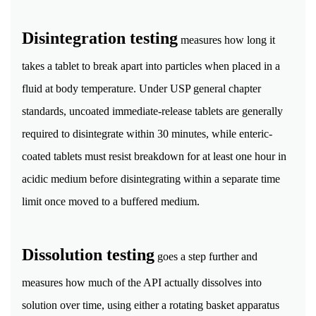
Disintegration testing
measures how long it
takes a tablet to break apart into particles when placed in a
fluid at body temperature. Under USP general chapter
standards, uncoated immediate-release tablets are generally
required to disintegrate within 30 minutes, while enteric-
coated tablets must resist breakdown for at least one hour in
acidic medium before disintegrating within a separate time
limit once moved to a buffered medium.
Dissolution testing
goes a step further and
measures how much of the API actually dissolves into
solution over time, using either a rotating basket apparatus