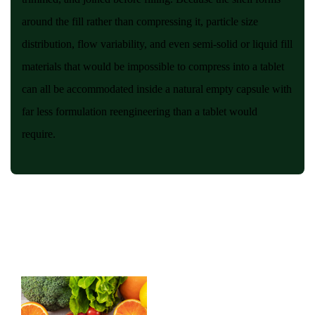
around the fill rather than compressing it, particle size
distribution, flow variability, and even semi-solid or liquid fill
materials that would be impossible to compress into a tablet
can all be accommodated inside a natural empty capsule with
far less formulation reengineering than a tablet would
require.