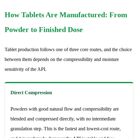
Coating
Technologies
How Tablets Are Manufactured: From
and
Powder to Finished Dose
Why
They
Are
Tablet production follows one of three core routes, and the choice
Applied
between them depends on the compressibility and moisture
9.1
sensitivity of the API.
Film
Coating
9.2
Direct Compression
Enteric
Coating
Powders with good natural flow and compressibility are
9.3
blended and compressed directly, with no intermediate
Sugar
granulation step. This is the fastest and lowest-cost route,
Coating