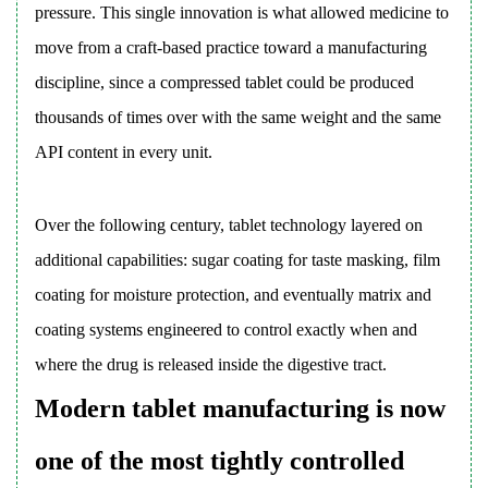
pressure. This single innovation is what allowed medicine to
6.1
move from a craft-based practice toward a manufacturing
Chemical
discipline, since a compressed tablet could be produced
Interactions
6.2
thousands of times over with the same weight and the same
Physical
API content in every unit.
Interactions
6.3
Over the following century, tablet technology layered on
Screening
Method
additional capabilities: sugar coating for taste masking, film
7
coating for moisture protection, and eventually matrix and
Types
coating systems engineered to control exactly when and
of
where the drug is released inside the digestive tract.
Tablets
Modern tablet manufacturing is now
Used
Across
one of the most tightly controlled
Pharmaceutical