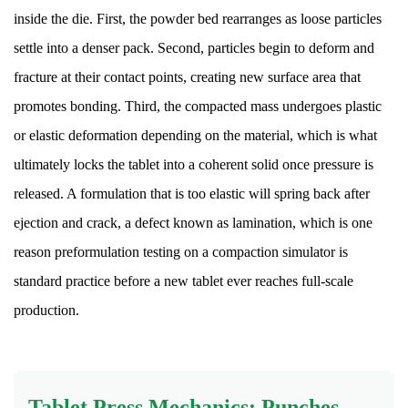
inside the die. First, the powder bed rearranges as loose particles
in
Tablet
settle into a denser pack. Second, particles begin to deform and
Formulations
fracture at their contact points, creating new surface area that
13
promotes bonding. Third, the compacted mass undergoes plastic
Bioavailability:
or elastic deformation depending on the material, which is what
Why
ultimately locks the tablet into a coherent solid once pressure is
Formulation
Choices
released. A formulation that is too elastic will spring back after
Matter
ejection and crack, a defect known as lamination, which is one
After
reason preformulation testing on a compaction simulator is
Swallowing
standard practice before a new tablet ever reaches full-scale
14
production.
Storage,
Stability,
and
Shelf
Tablet Press Mechanics: Punches,