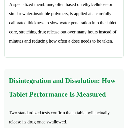
A specialized membrane, often based on ethylcellulose or
similar water-insoluble polymers, is applied at a carefully
calibrated thickness to slow water penetration into the tablet
core, stretching drug release out over many hours instead of
minutes and reducing how often a dose needs to be taken.
Disintegration and Dissolution: How
Tablet Performance Is Measured
Two standardized tests confirm that a tablet will actually
release its drug once swallowed.