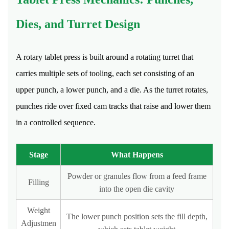
Life
of
Dies, and Turret Design
Tablets
15
A rotary tablet press is built around a rotating turret that
Quality
Control
carries multiple sets of tooling, each set consisting of an
Checkpoints
upper punch, a lower punch, and a die. As the turret rotates,
in
punches ride over fixed cam tracks that raise and lower them
Tablet
in a controlled sequence.
Production
15.1
Stage
What Happens
Hardness
Testing
Powder or granules flow from a feed frame
Filling
15.2
into the open die cavity
Friability
Testing
Weight
The lower punch position sets the fill depth,
Adjustmen
15.3