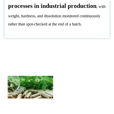
Products
processes in industrial production
, with
8
Tablets
weight, hardness, and dissolution monitored continuously
Compared
rather than spot-checked at the end of a batch.
to
Capsules:
Choosing
the
Right
Dosage
Form
8.1
Tablet
8.2
Capsule
9
Tablet