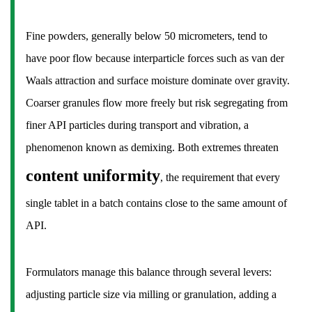
17
Frequently
Fine powders, generally below 50 micrometers, tend to
Asked
have poor flow because interparticle forces such as van der
Questions
Waals attraction and surface moisture dominate over gravity.
About
Tablets
Coarser granules flow more freely but risk segregating from
in
finer API particles during transport and vibration, a
Medicine
phenomenon known as demixing. Both extremes threaten
17.1
content uniformity
, the requirement that every
Is
a
single tablet in a batch contains close to the same amount of
tablet
API.
the
same
as
Formulators manage this balance through several levers:
a
adjusting particle size via milling or granulation, adding a
pill?