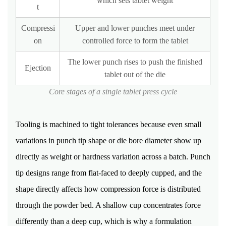
which sets tablet weight
t
Weight
Variation
Compressi
Upper and lower punches meet under
15.4
on
controlled force to form the tablet
Content
The lower punch rises to push the finished
Uniformity
Ejection
tablet out of the die
15.5
Thickness
Core stages of a single tablet press cycle
and
Dimension
Tooling is machined to tight tolerances because even small
Check
variations in punch tip shape or die bore diameter show up
15.6
directly as weight or hardness variation across a batch. Punch
Visual
and
tip designs range from flat-faced to deeply cupped, and the
Coating
shape directly affects how compression force is distributed
Inspection
through the powder bed. A shallow cup concentrates force
16
differently than a deep cup, which is why a formulation