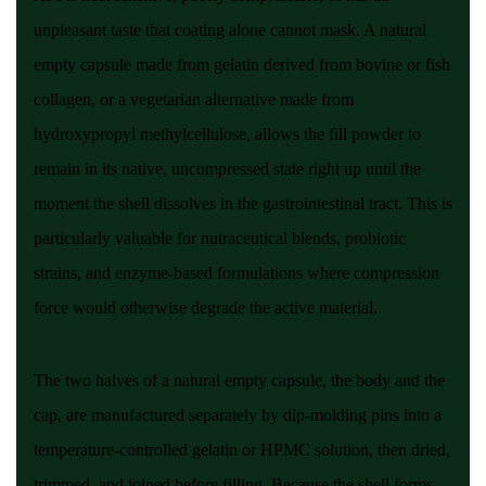
unpleasant taste that coating alone cannot mask. A natural
empty capsule made from gelatin derived from bovine or fish
collagen, or a vegetarian alternative made from
hydroxypropyl methylcellulose, allows the fill powder to
remain in its native, uncompressed state right up until the
moment the shell dissolves in the gastrointestinal tract. This is
particularly valuable for nutraceutical blends, probiotic
strains, and enzyme-based formulations where compression
force would otherwise degrade the active material.
The two halves of a natural empty capsule, the body and the
cap, are manufactured separately by dip-molding pins into a
temperature-controlled gelatin or HPMC solution, then dried,
trimmed, and joined before filling. Because the shell forms