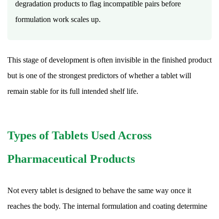
How
degradation products to flag incompatible pairs before
is
formulation work scales up.
tablet
dosage
strength
This stage of development is often invisible in the finished product
decided
but is one of the strongest predictors of whether a tablet will
during
remain stable for its full intended shelf life.
formulation?
17.7
Why
Types of Tablets Used Across
do
some
Pharmaceutical Products
tablets
have
a
Not every tablet is designed to behave the same way once it
distinct
reaches the body. The internal formulation and coating determine
color