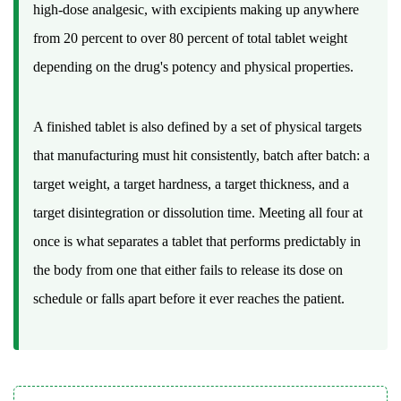
Dose
high-dose analgesic, with excipients making up anywhere
3.1
from 20 percent to over 80 percent of total tablet weight
Direct
depending on the drug's potency and physical properties.
Compression
3.2
Wet
A finished tablet is also defined by a set of physical targets
Granulation
that manufacturing must hit consistently, batch after batch: a
3.3
target weight, a target hardness, a target thickness, and a
Dry
target disintegration or dissolution time. Meeting all four at
Granulation
4
once is what separates a tablet that performs predictably in
Tablet
the body from one that either fails to release its dose on
Press
schedule or falls apart before it ever reaches the patient.
Mechanics:
Punches,
Dies,
and