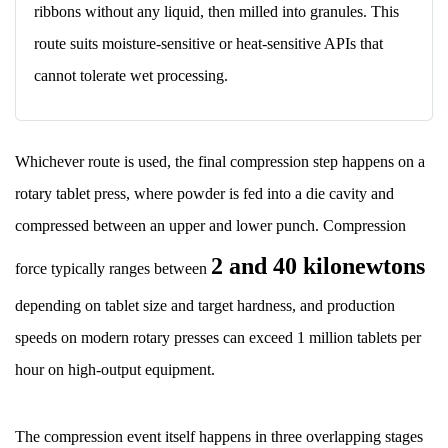
Defects
ribbons without any liquid, then milled into granules. This
and
route suits moisture-sensitive or heat-sensitive APIs that
Their
cannot tolerate wet processing.
Root
Causes
11.1
Whichever route is used, the final compression step happens on a
Capping
rotary tablet press, where powder is fed into a die cavity and
11.2
compressed between an upper and lower punch. Compression
Sticking
11.3
2 and 40 kilonewtons
force typically ranges between
Mottling
depending on tablet size and target hardness, and production
11.4
Picking
speeds on modern rotary presses can exceed 1 million tablets per
12
hour on high-output equipment.
Common
Excipients
The compression event itself happens in three overlapping stages
Found