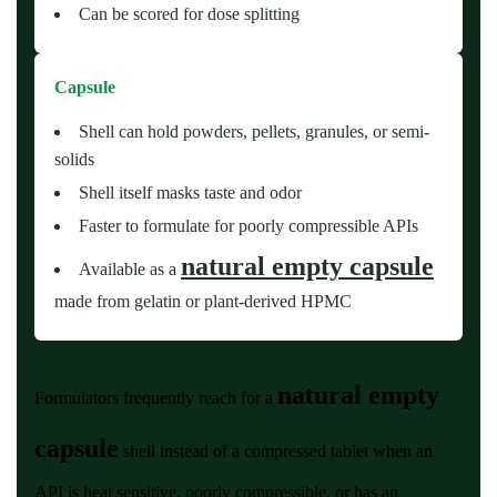
Can be scored for dose splitting
Capsule
Shell can hold powders, pellets, granules, or semi-
solids
Shell itself masks taste and odor
Faster to formulate for poorly compressible APIs
natural empty capsule
Available as a
made from gelatin or plant-derived HPMC
natural empty
Formulators frequently reach for a
capsule
shell instead of a compressed tablet when an
API is heat sensitive, poorly compressible, or has an