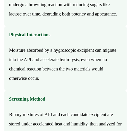
undergo a browning reaction with reducing sugars like
for
the
lactose over time, degrading both potency and appearance.
same
drug?
Physical Interactions
17.5
Can
Moisture absorbed by a hygroscopic excipient can migrate
tablets
into the API and accelerate hydrolysis, even when no
be
crushed
chemical reaction between the two materials would
to
otherwise occur.
make
them
Screening Method
easier
to
Binary mixtures of API and each candidate excipient are
swallow?
stored under accelerated heat and humidity, then analyzed for
17.6