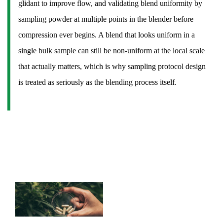
glidant to improve flow, and validating blend uniformity by
17.2
sampling powder at multiple points in the blender before
Why
compression ever begins. A blend that looks uniform in a
do
single bulk sample can still be non-uniform at the local scale
some
tablets
that actually matters, which is why sampling protocol design
have
is treated as seriously as the blending process itself.
a
line
down
the
middle?
17.3
What
determines
how
fast