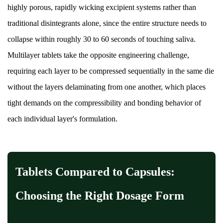
highly porous, rapidly wicking excipient systems rather than
traditional disintegrants alone, since the entire structure needs to
collapse within roughly 30 to 60 seconds of touching saliva.
Multilayer tablets take the opposite engineering challenge,
requiring each layer to be compressed sequentially in the same die
without the layers delaminating from one another, which places
tight demands on the compressibility and bonding behavior of
each individual layer's formulation.
Tablets Compared to Capsules:
Choosing the Right Dosage Form