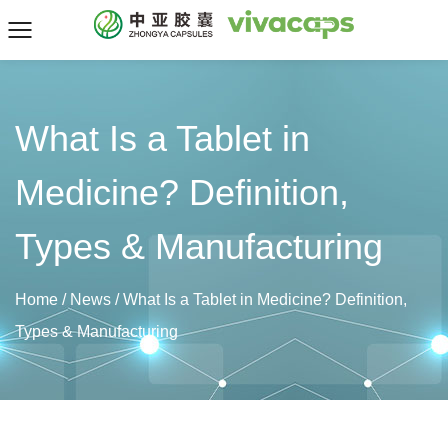
What Is a Tablet in
Medicine? Definition,
Types & Manufacturing
Home
/
News
/
What Is a Tablet in Medicine? Definition,
Types & Manufacturing