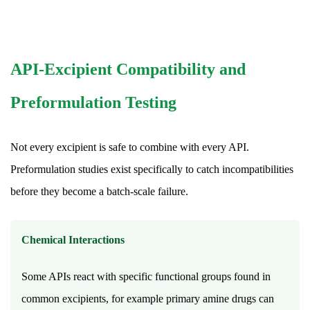
a
tablet
starts
working?
API-Excipient Compatibility and
17.4
Why
Preformulation Testing
is
a
Not every excipient is safe to combine with every API.
natural
Preformulation studies exist specifically to catch incompatibilities
empty
before they become a batch-scale failure.
capsule
sometimes
used
Chemical Interactions
instead
of
Some APIs react with specific functional groups found in
a
common excipients, for example primary amine drugs can
tablet