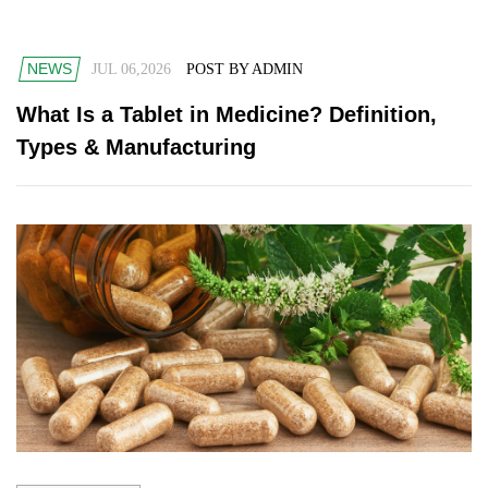
NEWS
JUL 06,2026
POST BY ADMIN
What Is a Tablet in Medicine? Definition,
Types & Manufacturing