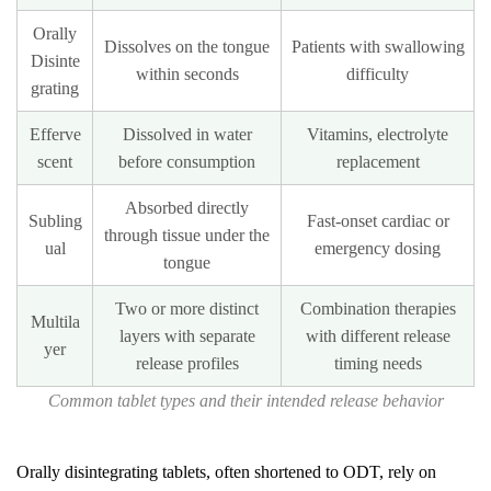
How
Orally
Dissolves on the tongue
Patients with swallowing
does
Disinte
within seconds
difficulty
tablet
grating
size
Efferve
Dissolved in water
Vitamins, electrolyte
relate
scent
before consumption
replacement
to
dose
Absorbed directly
Subling
Fast-onset cardiac or
and
through tissue under the
ual
emergency dosing
tongue
swallowability?
Two or more distinct
Combination therapies
Multila
layers with separate
with different release
yer
release profiles
timing needs
Common tablet types and their intended release behavior
Orally disintegrating tablets, often shortened to ODT, rely on