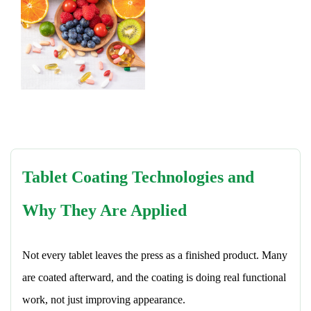
Tablet Coating Technologies and
Why They Are Applied
Not every tablet leaves the press as a finished product. Many
are coated afterward, and the coating is doing real functional
work, not just improving appearance.