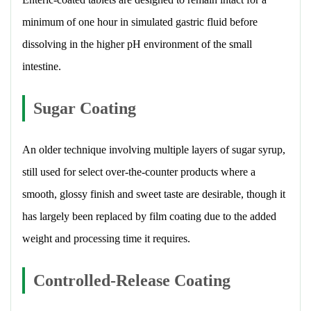
minimum of one hour in simulated gastric fluid before
dissolving in the higher pH environment of the small
intestine.
Sugar Coating
An older technique involving multiple layers of sugar syrup,
still used for select over-the-counter products where a
smooth, glossy finish and sweet taste are desirable, though it
has largely been replaced by film coating due to the added
weight and processing time it requires.
Controlled-Release Coating