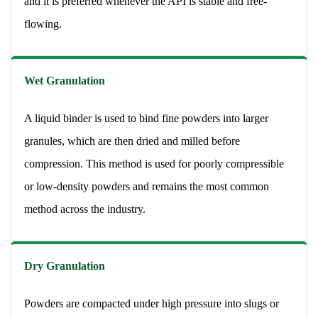
9.4
and it is preferred whenever the API is stable and free-
Controlled-
flowing.
Release
Coating
10
Wet Granulation
Disintegration
and
A liquid binder is used to bind fine powders into larger
Dissolution:
granules, which are then dried and milled before
How
compression. This method is used for poorly compressible
Tablet
or low-density powders and remains the most common
Performance
method across the industry.
Is
Measured
11
Dry Granulation
Common
Tablet
Powders are compacted under high pressure into slugs or
Manufacturing