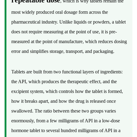
, which is why tablets remain the
of
most widely produced oral dosage form across the
the
Tablet
pharmaceutical industry. Unlike liquids or powders, a tablet
as
does not require measuring at the point of use, it is pre-
a
measured at the point of manufacture, which reduces dosing
Dosage
error and simplifies storage, transport, and packaging.
Form
3
How
Tablets are built from two functional layers of ingredients:
Tablets
the API, which produces the therapeutic effect, and the
Are
excipient system, which controls how the tablet is formed,
Manufactured:
how it breaks apart, and how the drug is released once
From
swallowed. The ratio between these two groups varies
Powder
to
enormously, from a few milligrams of API in a low-dose
Finished
hormone tablet to several hundred milligrams of API in a