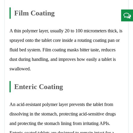
Film Coating
A thin polymer layer, usually 20 to 100 micrometers thick, is
sprayed onto the tablet core inside a rotating coating pan or
fluid bed system. Film coating masks bitter taste, reduces
dust during handling, and improves how easily a tablet is
swallowed.
Enteric Coating
An acid-resistant polymer layer prevents the tablet from
dissolving in the stomach, protecting acid-sensitive drugs
and protecting the stomach lining from irritating APIs.
Enteric-coated tablets are designed to remain intact for a