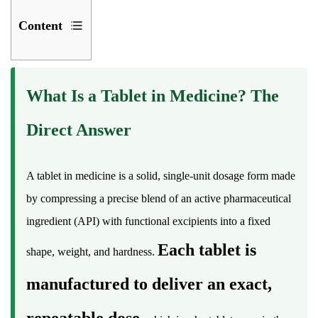
Content
1
What
What Is a Tablet in Medicine? The
Is
a
Direct Answer
Tablet
in
Medicine?
A tablet in medicine is a solid, single-unit dosage form made
The
by compressing a precise blend of an active pharmaceutical
Direct
ingredient (API) with functional excipients into a fixed
Answer
Each tablet is
shape, weight, and hardness.
2
A
manufactured to deliver an exact,
Short
History
repeatable dose