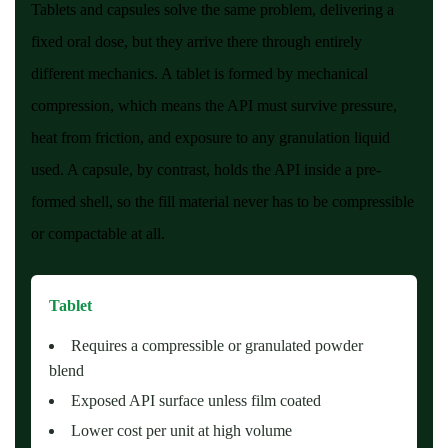
Tablets and capsules solve the same problem, delivering a
fixed oral dose, but they arrive there through entirely
different mechanics. A tablet is formed by mechanical
compression, which means the API must survive pressure,
heat from friction, and exposure to any granulation liquid
used. A capsule, by contrast, holds the API inside a pre-
formed shell, so the fill material never has to be compressible
or compactable at all.
Tablet
Requires a compressible or granulated powder
blend
Exposed API surface unless film coated
Lower cost per unit at high volume