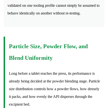
Packaging
validated on one tooling profile cannot simply be assumed to
Formats
behave identically on another without re-testing.
for
Finished
Tablets
16.1
Blister
Particle Size, Powder Flow, and
Packs
16.2
Blend Uniformity
Bottles
16.3
Strip
Long before a tablet reaches the press, its performance is
Packs
already being decided at the powder blending stage. Particle
16.4
size distribution controls how a powder flows, how densely
Unit-
it packs, and how evenly the API disperses through the
Dose
excipient bed.
Packaging